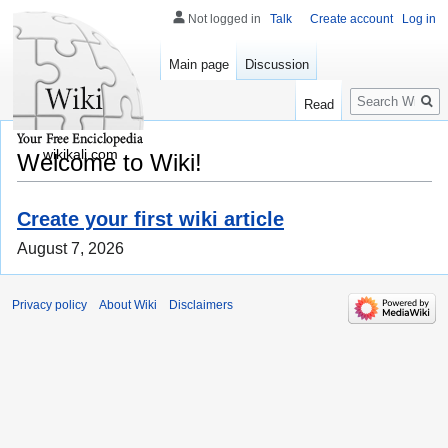
Not logged in
Talk
Create account
Log in
Main page
Discussion
Search
Read
wikikali.com
Welcome to Wiki!
Create your first wiki article
August 7, 2026
Privacy policy
About Wiki
Disclaimers